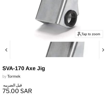
Tap to zoom
SVA-170 Axe Jig
by
Tormek
قبل الضريبه
75.00 SAR