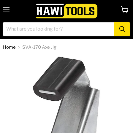
Menu
View
cart
Home
SVA-170 Axe Jig