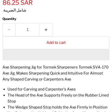
86.25 SAR
شامل الضريبة
Quantity
Add to cart
Axe Sharpening Jig for Tormek Sharpeners Tormek SVA-170
Axe Jig. Makes Sharpening Quick and Intuitive For Almost
Any Shaped Carving or Carpenters Axe
Used for Carving and Carpenter's Axes
The Head of the Axe Supports Freely on the Rubber Lined
Stop
The Wedge Shaped Stop holds the Axe Firmly in Position