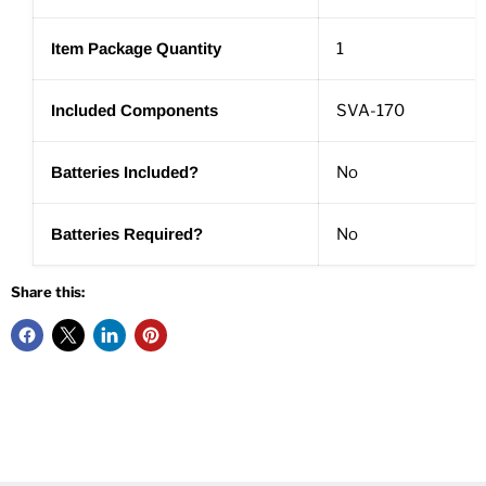
Item Package Quantity
1
Included Components
SVA-170
Batteries Included?
No
Batteries Required?
No
Share this: