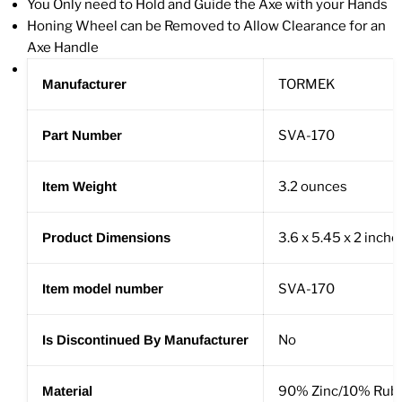
You Only need to Hold and Guide the Axe with your Hands
Honing Wheel can be Removed to Allow Clearance for an
Axe Handle
Manufacturer
TORMEK
Part Number
SVA-170
Item Weight
3.2 ounces
Product Dimensions
3.6 x 5.45 x 2 inche
Item model number
SVA-170
Is Discontinued By Manufacturer
No
Material
90% Zinc/10% Rub